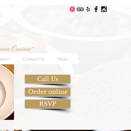
ian Cuisine~
ation
Contact Us
More...
Call Us
Order online
RSVP