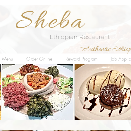
Sheba
Ethiopian Restaurant
~Authentic Ethiop
in Menu
Order Online
Reward Program
Job Applic