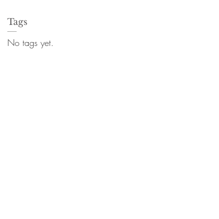
Tags
No tags yet.
8882 | F 301.881.8887