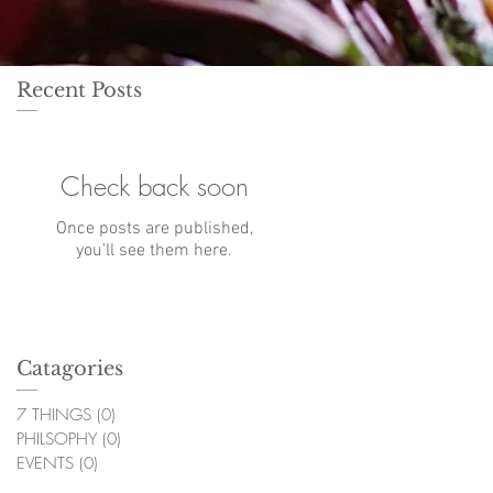
Recent Posts
Check back soon
Once posts are published,
you’ll see them here.
Catagories
7 THINGS
(0)
0 posts
PHILSOPHY
(0)
0 posts
EVENTS
(0)
0 posts