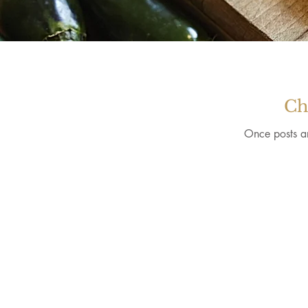
Ch
Once posts ar