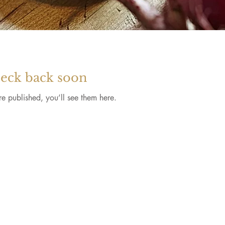
eck back soon
e published, you’ll see them here.