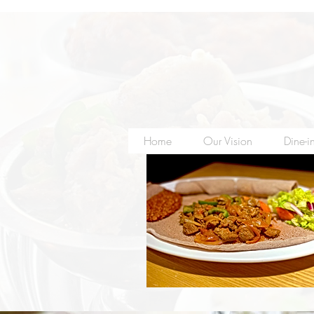
Home
Our Vision
Dine-