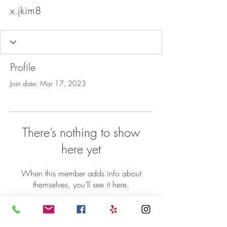
x.jkim8
Profile
Join date: Mar 17, 2023
There’s nothing to show
here yet
When this member adds info about
themselves, you’ll see it here.
©2018 Sheba Ethiopian Restaurant 5071
Nicholson Lane Rockville MD 20852 | P