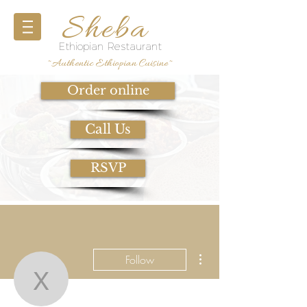
Sheba
Ethiopian Restaurant
~Authentic Ethiopian Cuisine~
Order online
Call Us
RSVP
More actions
Follow
x.jkim8