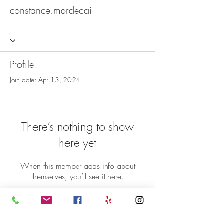
constance.mordecai
Profile
Join date: Apr 13, 2024
There’s nothing to show
here yet
When this member adds info about
themselves, you’ll see it here.
©2018 Sheba Ethiopian Restaurant 5071
Nicholson Lane Rockville MD 20852 | P