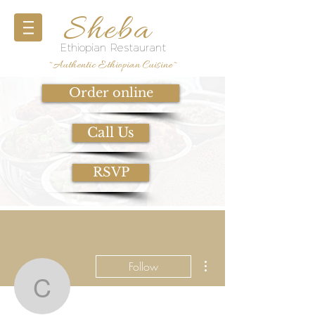
Sheba
Ethiopian Restaurant
~Authentic Ethiopian Cuisine~
Order online
Call Us
RSVP
More actions
Follow
constance.mordecai